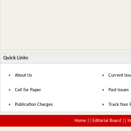
Quick Links
About Us
Current Iss
Call for Paper
Past Issues
Publication Charges
Track Your 
Home
||
Editorial Board
||
I