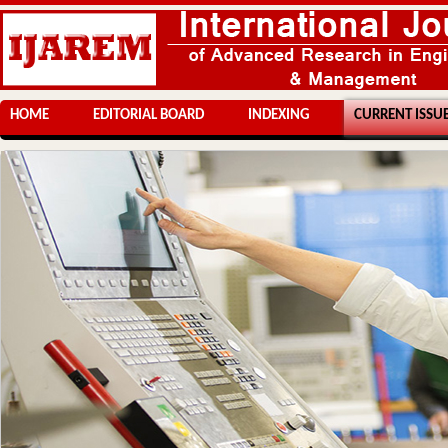
HOME
EDITORIAL BOARD
INDEXING
CURRENT ISSU