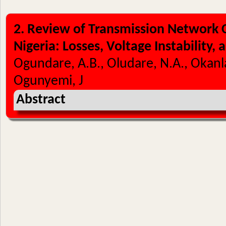
2. Review of Transmission Network C
Nigeria: Losses, Voltage Instability,
Ogundare, A.B., Oludare, N.A., Okan
Ogunyemi, J
Abstract