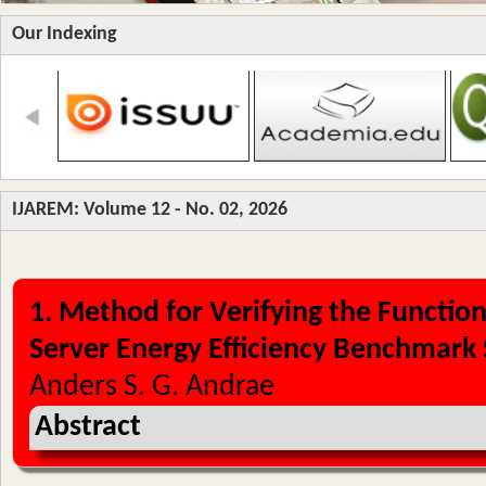
Our Indexing
IJAREM: Volume 12 - No. 02, 2026
1. Method for Verifying the Function
Server Energy Efficiency Benchmark 
Anders S. G. Andrae
Abstract